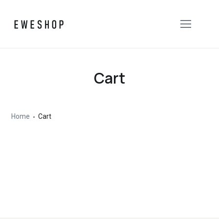
Cart
Home
Cart
Your cart is currently empty.
Return to shop