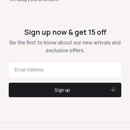
Sign up now & get 15 off
Be the first to know about our new arrivals and
exclusive offers.