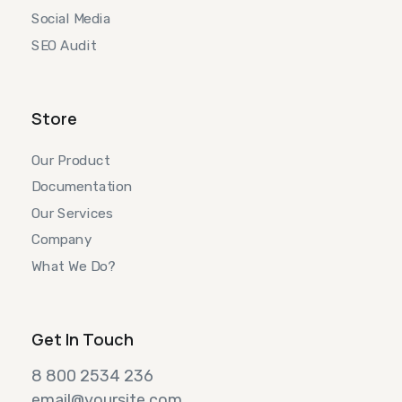
Social Media
SEO Audit
Store
Our Product
Documentation
Our Services
Company
What We Do?
Get In Touch
8 800 2534 236
email@yoursite.com