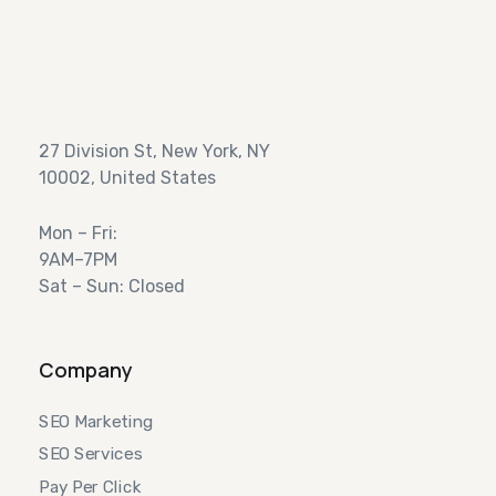
27 Division St, New York, NY
10002, United States
Mon – Fri:
9AM–7PM
Sat – Sun: Closed
Company
SEO Marketing
SEO Services
Pay Per Click