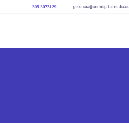
gerencia@cnmdigitalmedia.
305 3073129