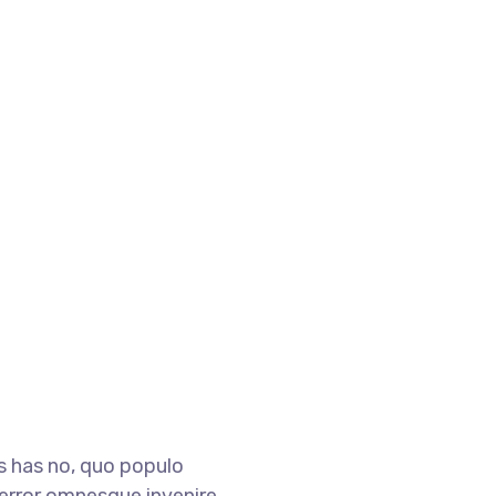
is has no, quo populo
i, error omnesque invenire