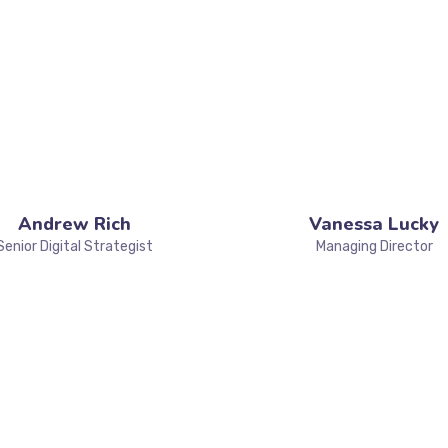
Andrew Rich
Vanessa Lucky
Senior Digital Strategist
Managing Director