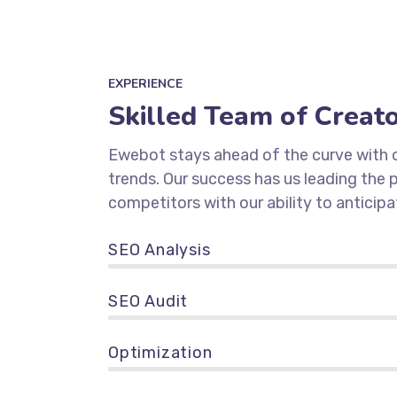
EXPERIENCE
Skilled Team of Creat
Ewebot stays ahead of the curve with d
trends. Our success has us leading the
competitors with our ability to anticipa
SEO Analysis
90%
SEO Audit
89%
Optimization
95%