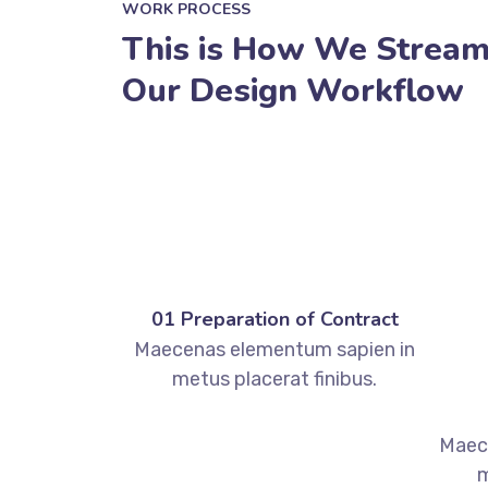
WORK PROCESS
This is How We Stream
Our Design Workflow
01 Preparation of Contract
Maecenas elementum sapien in
metus placerat finibus.
Maec
m