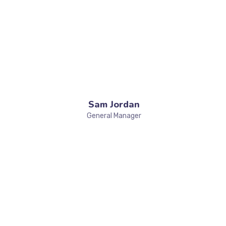
Sam Jordan
General Manager