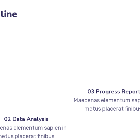
line
03 Progress Repor
Maecenas elementum sapi
metus placerat finibu
02 Data Analysis
enas elementum sapien in
etus placerat finibus.