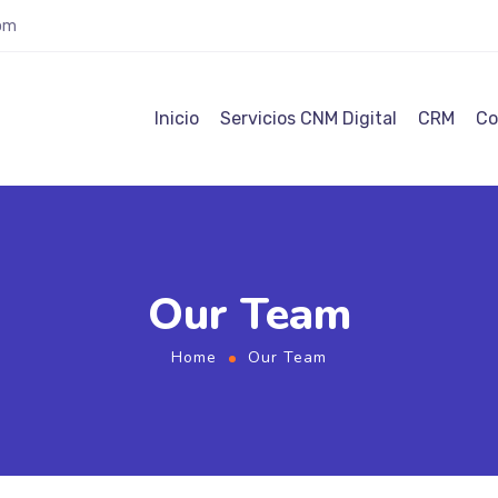
com
Inicio
Servicios CNM Digital
CRM
Co
Our Team
Home
Our Team