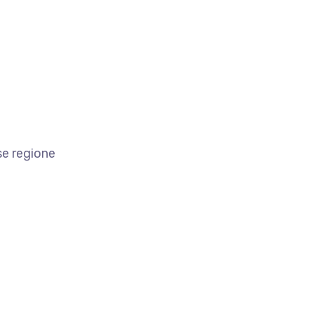
se regione