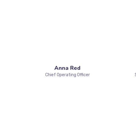
Anna Red
Chief Operating Officer