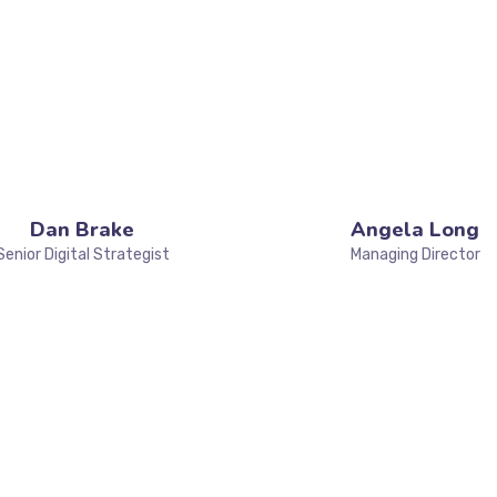
Dan Brake
Angela Long
Senior Digital Strategist
Managing Director