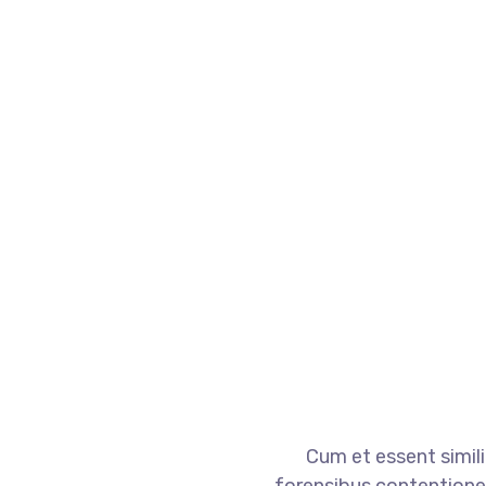
Cum et essent simili
forensibus contentiones e