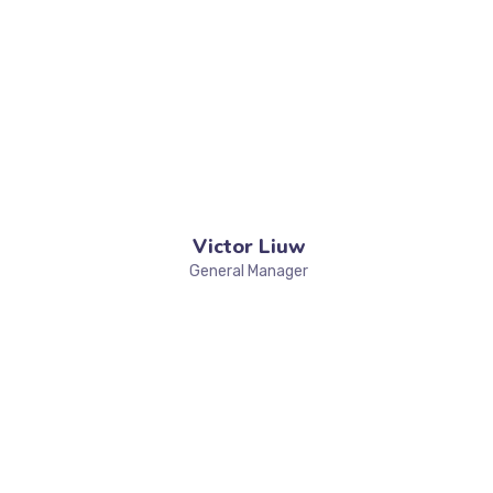
Victor Liuw
General Manager