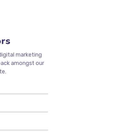
ors
igital marketing
 pack amongst our
te.