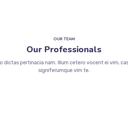
OUR TEAM
Our Professionals
dictas pertinacia nam. Illum cetero vocent ei vim, ca
signiferumque vim te.