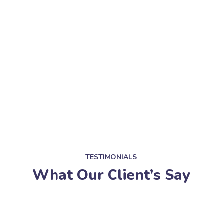
TESTIMONIALS
What Our Client’s Say