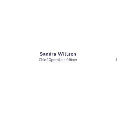
Sandra Willson
Chief Operating Officer