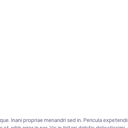
que. Inani propriae menandri sed in. Pericula expetend
t, nibh error in per. Vis in tritani debitis delicatissim