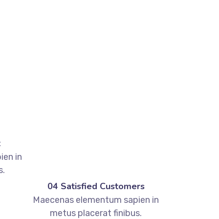
t
en in
s.
04 Satisfied Customers
Maecenas elementum sapien in
metus placerat finibus.