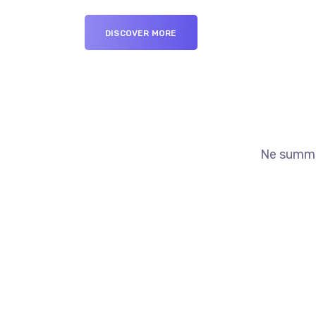
DISCOVER MORE
Ne summo 