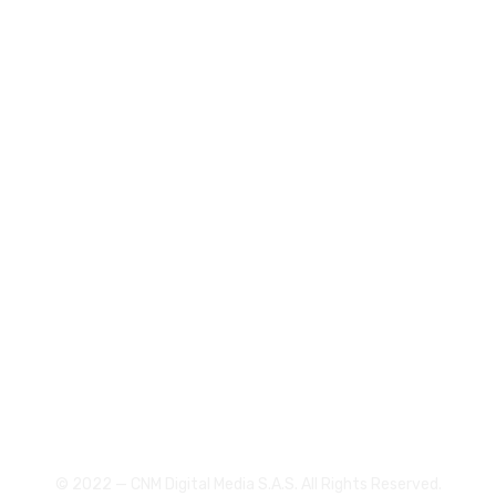
Receive remarkable results
Help them build their business
Digital consultants
305 3073129
gerencia@canalcnm.com
© 2022 — CNM Digital Media S.A.S. All Rights Reserved.