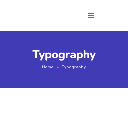
Typography
Home
Typography
Titles